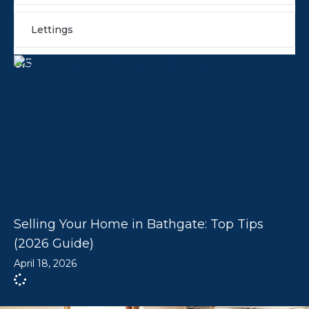
Lettings
Selling Your Home in Bathgate: Top Tips
(2026 Guide)
April 18, 2026