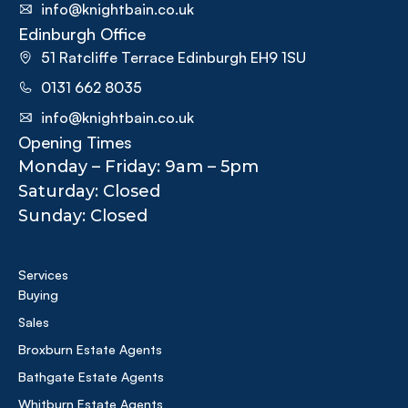
info@knightbain.co.uk
Edinburgh Office
51 Ratcliffe Terrace Edinburgh EH9 1SU
0131 662 8035
info@knightbain.co.uk
Opening Times
Monday – Friday: 9am – 5pm
Saturday: Closed
Sunday: Closed
Services
Buying
Sales
Broxburn Estate Agents
Bathgate Estate Agents
Whitburn Estate Agents