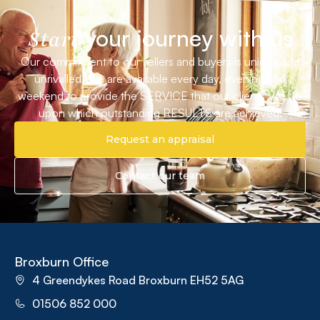
your journey with us
Start
Our commitment to our sellers and buyers is unique and
unrivalled. We are available every day, evening and
weekend to provide the SERVICE that our clients VALUE
upon which outstanding RESULTS are achieved.
Request an appraisal
Contact our team
Broxburn Office
4 Greendykes Road Broxburn EH52 5AG
01506 852 000