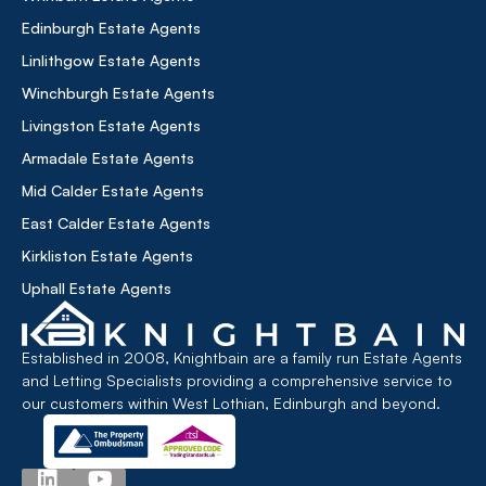
Edinburgh Estate Agents
Linlithgow Estate Agents
Winchburgh Estate Agents
Livingston Estate Agents
Armadale Estate Agents
Mid Calder Estate Agents
East Calder Estate Agents
Kirkliston Estate Agents
Uphall Estate Agents
Established in 2008, Knightbain are a family run Estate Agents
and Letting Specialists providing a comprehensive service to
our customers within West Lothian, Edinburgh and beyond.