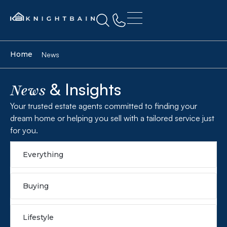
Home
News
& Insights
News
Your trusted estate agents committed to finding your
dream home or helping you sell with a tailored service just
for you.
Everything
Buying
Lifestyle