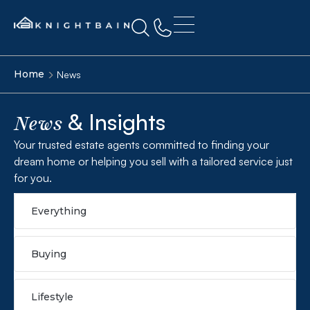
Home
News
& Insights
News
Your trusted estate agents committed to finding your
dream home or helping you sell with a tailored service just
for you.
Everything
Buying
Lifestyle