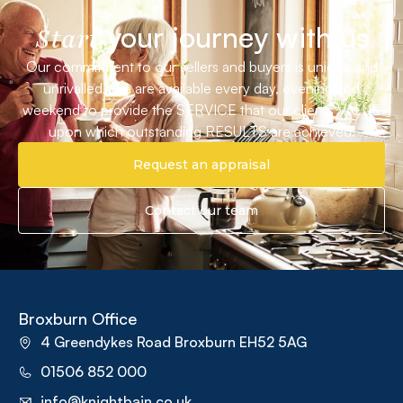
your journey with us
Start
Our commitment to our sellers and buyers is unique and
unrivalled. We are available every day, evening and
weekend to provide the SERVICE that our clients VALUE
upon which outstanding RESULTS are achieved.
Request an appraisal
Contact our team
Broxburn Office
4 Greendykes Road Broxburn EH52 5AG
01506 852 000
info@knightbain.co.uk