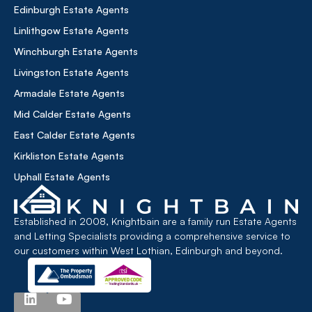
Edinburgh Estate Agents
Linlithgow Estate Agents
Winchburgh Estate Agents
Livingston Estate Agents
Armadale Estate Agents
Mid Calder Estate Agents
East Calder Estate Agents
Kirkliston Estate Agents
Uphall Estate Agents
Established in 2008, Knightbain are a family run Estate Agents
and Letting Specialists providing a comprehensive service to
our customers within West Lothian, Edinburgh and beyond.