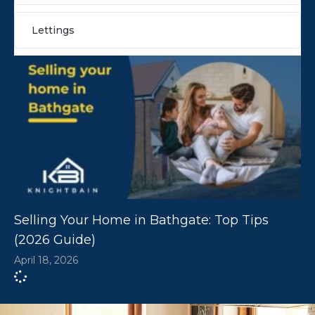
Lettings
Selling Your Home in Bathgate: Top Tips
(2026 Guide)
April 18, 2026