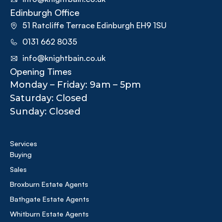
Edinburgh Office
51 Ratcliffe Terrace Edinburgh EH9 1SU
0131 662 8035
info@knightbain.co.uk
Opening Times
Monday – Friday: 9am – 5pm
Saturday: Closed
Sunday: Closed
Services
Buying
Sales
Broxburn Estate Agents
Bathgate Estate Agents
Whitburn Estate Agents