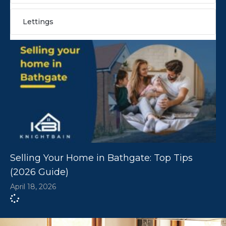
Lettings
Selling Your Home in Bathgate: Top Tips
(2026 Guide)
April 18, 2026