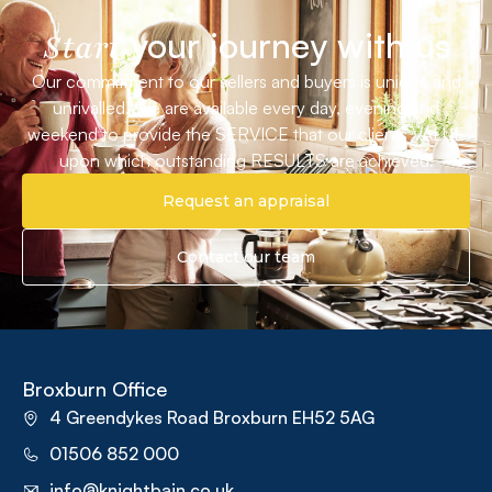
your journey with us
Start
Our commitment to our sellers and buyers is unique and
unrivalled. We are available every day, evening and
weekend to provide the SERVICE that our clients VALUE
upon which outstanding RESULTS are achieved.
Request an appraisal
Contact our team
Broxburn Office
4 Greendykes Road Broxburn EH52 5AG
01506 852 000
info@knightbain.co.uk