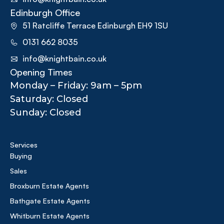
Edinburgh Office
51 Ratcliffe Terrace Edinburgh EH9 1SU
0131 662 8035
info@knightbain.co.uk
Opening Times
Monday – Friday: 9am – 5pm
Saturday: Closed
Sunday: Closed
Services
Buying
Sales
Broxburn Estate Agents
Bathgate Estate Agents
Whitburn Estate Agents