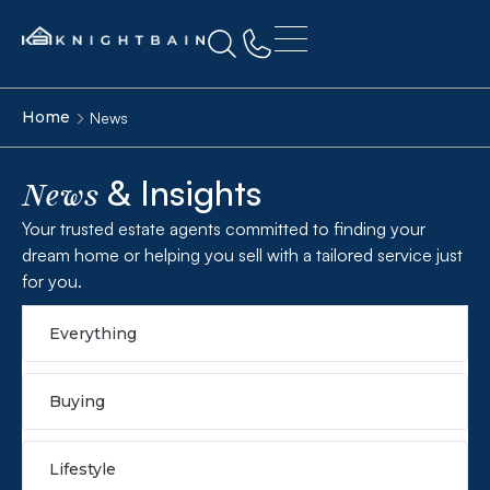
Home
News
& Insights
News
Your trusted estate agents committed to finding your
dream home or helping you sell with a tailored service just
for you.
Everything
Buying
Lifestyle