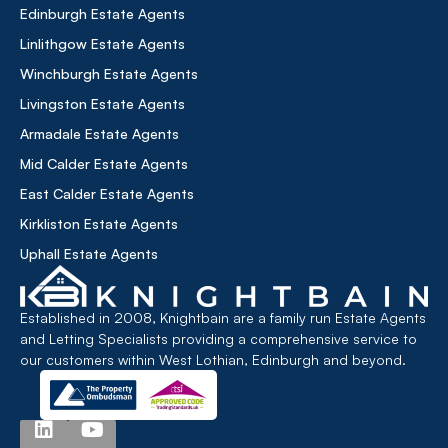
Edinburgh Estate Agents
Linlithgow Estate Agents
Winchburgh Estate Agents
Livingston Estate Agents
Armadale Estate Agents
Mid Calder Estate Agents
East Calder Estate Agents
Kirkliston Estate Agents
Uphall Estate Agents
Established in 2008, Knightbain are a family run Estate Agents
and Letting Specialists providing a comprehensive service to
our customers within West Lothian, Edinburgh and beyond.