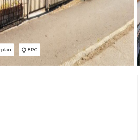
rplan
EPC