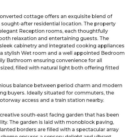
nverted cottage offers an exquisite blend of
 sought-after residential location. The property
elegant Reception rooms, each thoughtfully
 both relaxation and entertaining guests. The
 sleek cabinetry and integrated cooking appliances
ts a stylish Wet room and a well appointed Bedroom
ily Bathroom ensuring convenience for all
d, filled with natural light both offering fitted
monious balance between period charm and modern
ing buyers. Ideally situated for commuters, the
motorway access and a train station nearby.
a creative south-east facing garden that has been
lity. The garden is laid with monoblock paving,
anted borders are filled with a spectacular array
g scheme ensures a sensory delight and vibrant