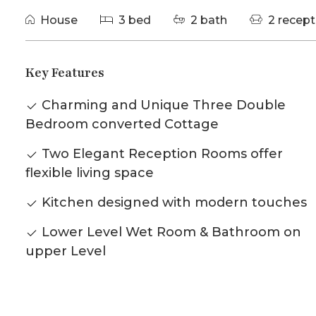
House
3 bed
2 bath
2 recept
Key Features
Charming and Unique Three Double
Bedroom converted Cottage
Two Elegant Reception Rooms offer
flexible living space
Kitchen designed with modern touches
Lower Level Wet Room & Bathroom on
upper Level