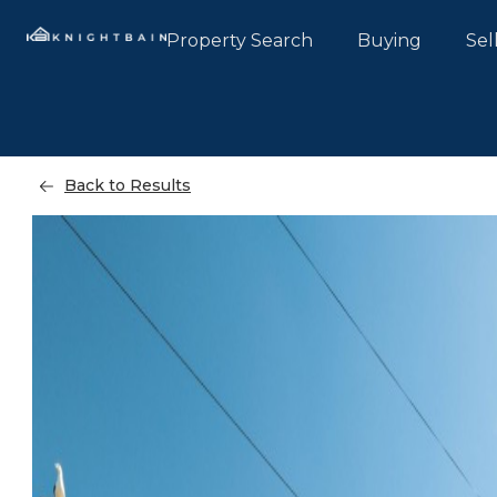
Property Search
Buying
Sel
Back to Results