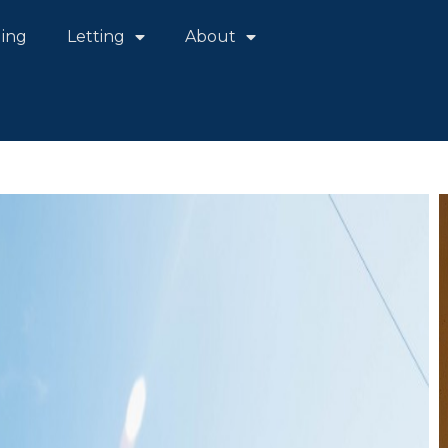
ling
Letting
About