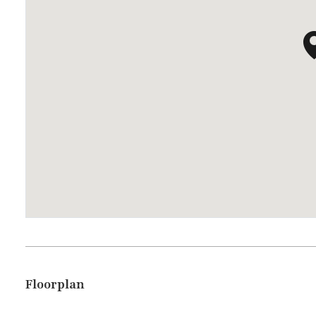
Floorplan