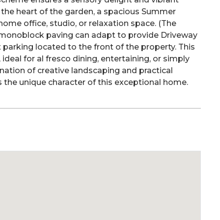
 the heart of the garden, a spacious Summer
 home office, studio, or relaxation space. (The
 monoblock paving can adapt to provide Driveway
t parking located to the front of the property. This
ideal for al fresco dining, entertaining, or simply
nation of creative landscaping and practical
 the unique character of this exceptional home.