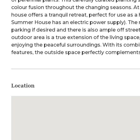
colour fusion throughout the changing seasons. At
house offers a tranquil retreat, perfect for use as a
Summer House has an electric power supply). The
parking if desired and there is also ample off stree
outdoor area is a true extension of the living space, 
enjoying the peaceful surroundings. With its combi
features, the outside space perfectly complements
Location