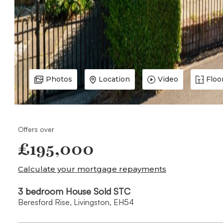
Photos
Location
Video
Floo
Offers over
£195,000
Calculate your mortgage repayments
3 bedroom House Sold STC
Beresford Rise, Livingston, EH54