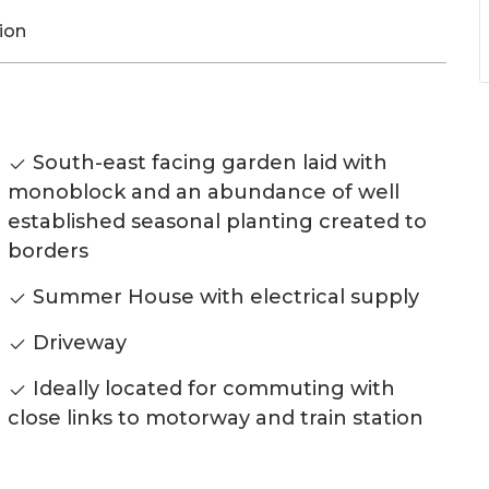
ion
South-east facing garden laid with
monoblock and an abundance of well
established seasonal planting created to
borders
Summer House with electrical supply
Driveway
Ideally located for commuting with
close links to motorway and train station