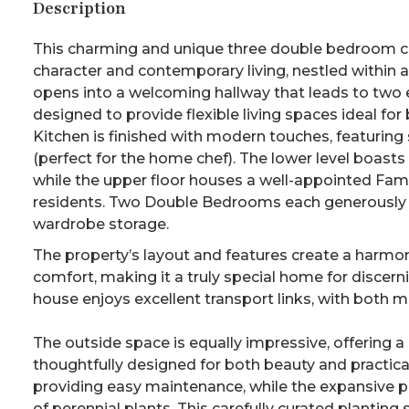
Description
This charming and unique three double bedroom co
character and contemporary living, nestled within a
opens into a welcoming hallway that leads to two 
designed to provide flexible living spaces ideal for
Kitchen is finished with modern touches, featuring
(perfect for the home chef). The lower level boas
while the upper floor houses a well-appointed Fam
residents. Two Double Bedrooms each generously size
wardrobe storage.
The property’s layout and features create a har
comfort, making it a truly special home for discern
house enjoys excellent transport links, with both 
The outside space is equally impressive, offering 
thoughtfully designed for both beauty and practica
providing easy maintenance, while the expansive pl
of perennial plants. This carefully curated plantin