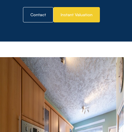
Contact
Instant Valuation