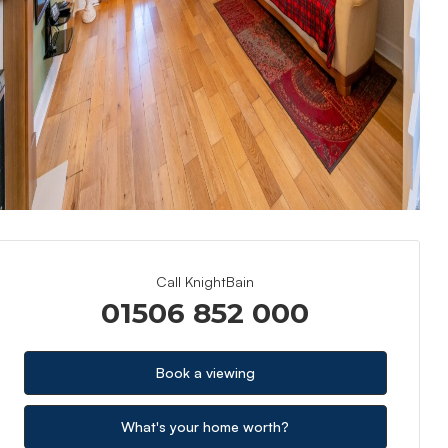
Call KnightBain
01506 852 000
Book a viewing
What's your home worth?