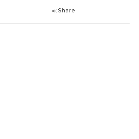
Share