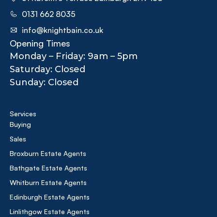
0131 662 8035
info@knightbain.co.uk
Opening Times
Monday – Friday: 9am – 5pm
Saturday: Closed
Sunday: Closed
Services
Buying
Sales
Broxburn Estate Agents
Bathgate Estate Agents
Whitburn Estate Agents
Edinburgh Estate Agents
Linlithgow Estate Agents