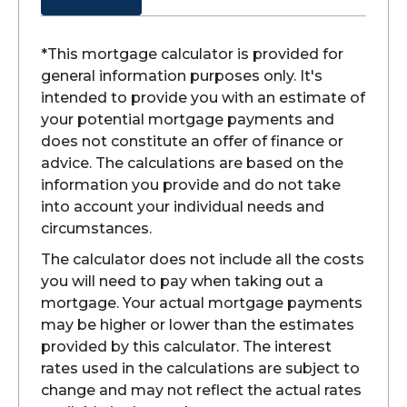
*This mortgage calculator is provided for
general information purposes only. It's
intended to provide you with an estimate of
your potential mortgage payments and
does not constitute an offer of finance or
advice. The calculations are based on the
information you provide and do not take
into account your individual needs and
circumstances.
The calculator does not include all the costs
you will need to pay when taking out a
mortgage. Your actual mortgage payments
may be higher or lower than the estimates
provided by this calculator. The interest
rates used in the calculations are subject to
change and may not reflect the actual rates