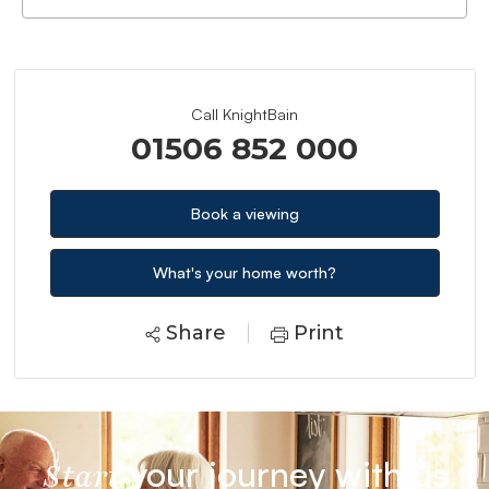
Call KnightBain
01506 852 000
Book a viewing
What's your home worth?
Share
Print
your journey with us
Start