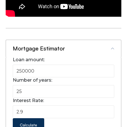
Mortgage Estimator
Loan amount:
Number of years:
Interest Rate:
Calculate