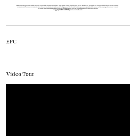
EPC
Video Tour