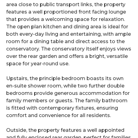
area close to public transport links, the property
features a well proportioned front facing lounge
that provides a welcoming space for relaxation.
The open plan kitchen and dining area is ideal for
both every-day living and entertaining, with ample
room for a dining table and direct access to the
conservatory. The conservatory itself enjoys views
over the rear garden and offers a bright, versatile
space for year-round use.
Upstairs, the principle bedroom boasts its own
en-suite shower room, while two further double
bedrooms provide generous accommodation for
family members or guests. The family bathroom
is fitted with contemporary fixtures, ensuring
comfort and convenience for all residents.
Outside, the property features a well appointed
and fully enclosed rear garden, perfect for families