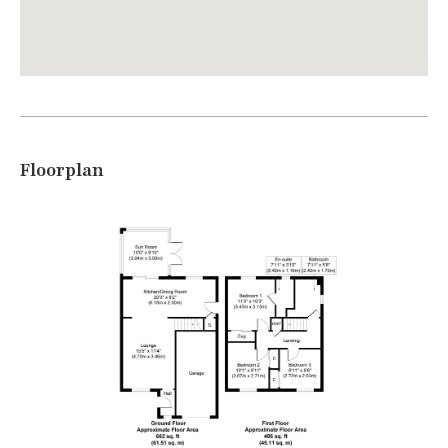
Floorplan