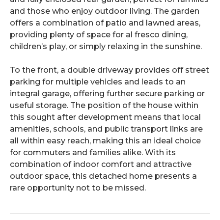
and those who enjoy outdoor living. The garden
offers a combination of patio and lawned areas,
providing plenty of space for al fresco dining,
children’s play, or simply relaxing in the sunshine.
To the front, a double driveway provides off street
parking for multiple vehicles and leads to an
integral garage, offering further secure parking or
useful storage. The position of the house within
this sought after development means that local
amenities, schools, and public transport links are
all within easy reach, making this an ideal choice
for commuters and families alike. With its
combination of indoor comfort and attractive
outdoor space, this detached home presents a
rare opportunity not to be missed.