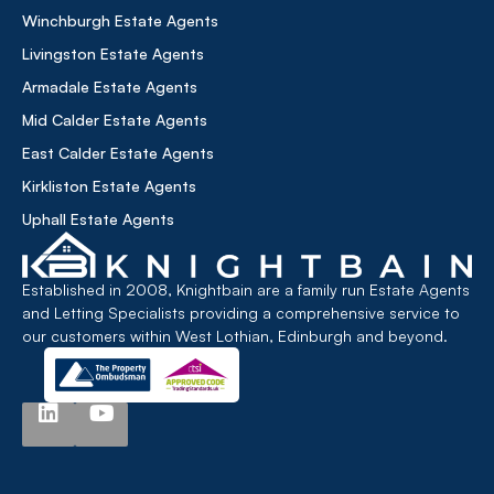
Winchburgh Estate Agents
Livingston Estate Agents
Armadale Estate Agents
Mid Calder Estate Agents
East Calder Estate Agents
Kirkliston Estate Agents
Uphall Estate Agents
Established in 2008, Knightbain are a family run Estate Agents
and Letting Specialists providing a comprehensive service to
our customers within West Lothian, Edinburgh and beyond.