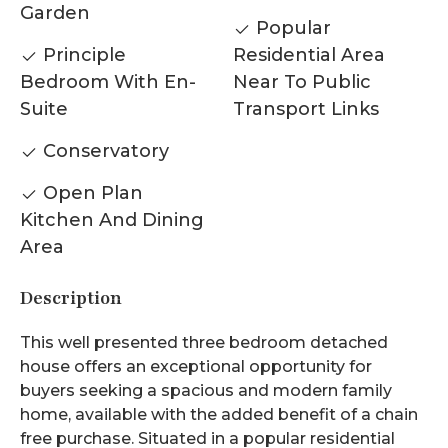
Garden
Popular
Principle
Residential Area
Bedroom With En-
Near To Public
Suite
Transport Links
Conservatory
Open Plan
Kitchen And Dining
Area
Description
This well presented three bedroom detached
house offers an exceptional opportunity for
buyers seeking a spacious and modern family
home, available with the added benefit of a chain
free purchase. Situated in a popular residential