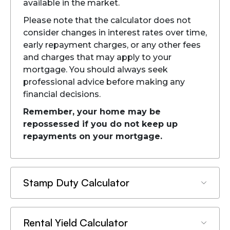
available in the market.
Please note that the calculator does not
consider changes in interest rates over time,
early repayment charges, or any other fees
and charges that may apply to your
mortgage. You should always seek
professional advice before making any
financial decisions.
Remember, your home may be
repossessed if you do not keep up
repayments on your mortgage.
Stamp Duty Calculator
Rental Yield Calculator