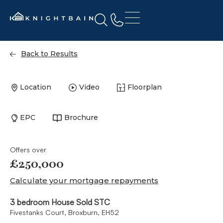
Back to Results
Location
Video
Floorplan
EPC
Brochure
Offers over
£250,000
Calculate your mortgage repayments
3 bedroom House Sold STC
Fivestanks Court, Broxburn, EH52