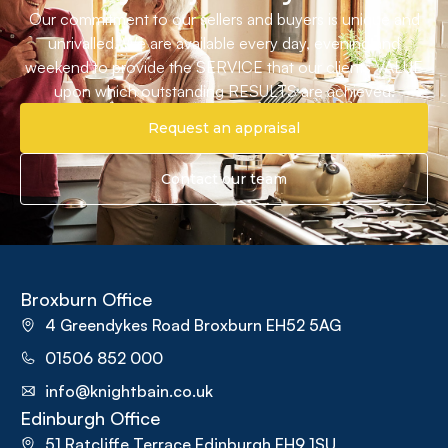
Our commitment to our sellers and buyers is unique and
unrivalled. We are available every day, evening and
weekend to provide the SERVICE that our clients VALUE
upon which outstanding RESULTS are achieved.
Request an appraisal
Contact our team
Broxburn Office
4 Greendykes Road Broxburn EH52 5AG
01506 852 000
info@knightbain.co.uk
Edinburgh Office
51 Ratcliffe Terrace Edinburgh EH9 1SU