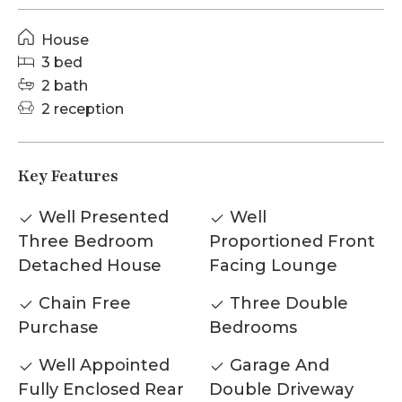
House
3 bed
2 bath
2 reception
Key Features
Well Presented
Well
Three Bedroom
Proportioned Front
Detached House
Facing Lounge
Chain Free
Three Double
Purchase
Bedrooms
Well Appointed
Garage And
Fully Enclosed Rear
Double Driveway