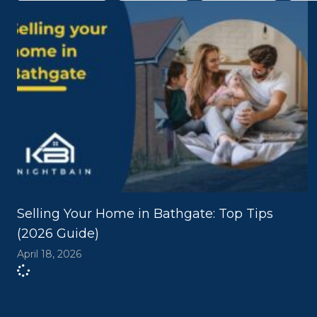
Selling Your Home in Bathgate: Top Tips
(2026 Guide)
April 18, 2026