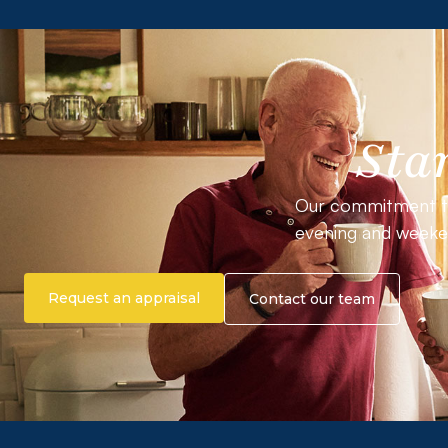
Sta
Our commitment to o
evening and weeke
Request an appraisal
Contact our team