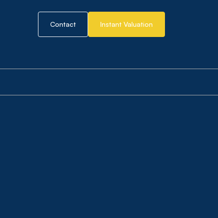
Contact
Instant Valuation