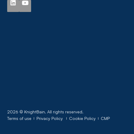
2026 © KnightBain. All rights reserved.
Terms of use
Privacy Policy
Cookie Policy
CMP