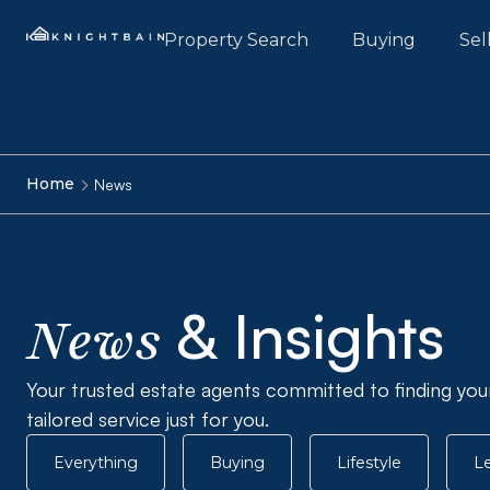
Property Search
Buying
Sel
Home
News
& Insights
News
Your trusted estate agents committed to finding you
tailored service just for you.
Everything
Buying
Lifestyle
Le