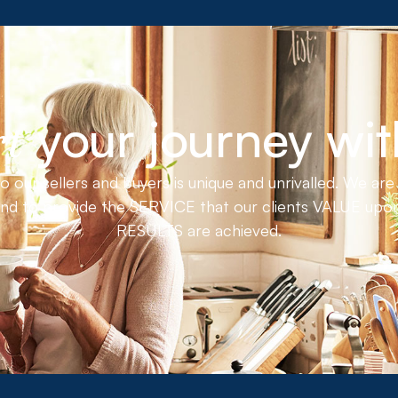
your journey wit
rt
ur sellers and buyers is unique and unrivalled. We are 
nd to provide the SERVICE that our clients VALUE upon
RESULTS are achieved.