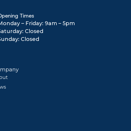
Opening Times
Monday – Friday: 9am – 5pm
Saturday: Closed
Sunday: Closed
ompany
out
ws