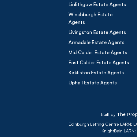
Linlithgow Estate Agents
Winchburgh Estate
Agents
Livingston Estate Agents
Armadale Estate Agents
Mid Calder Estate Agents
East Calder Estate Agents
Kirkliston Estate Agents
Uphall Estate Agents
Built by
The Prop
Edinburgh Letting Centre LARN:
KnightBain LARN: