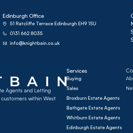
Edinburgh Office
51 Ratcliffe Terrace Edinburgh EH9 1SU
0131 662 8035
info@knightbain.co.uk
Services
C
Buying
Ab
Sales
Ne
ate Agents and Letting
r customers within West
Broxburn Estate Agents
Bathgate Estate Agents
Whitburn Estate Agents
Edinburgh Estate Agents