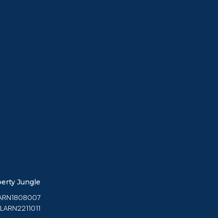
erty Jungle
 LARN1808007
 LARN2211011