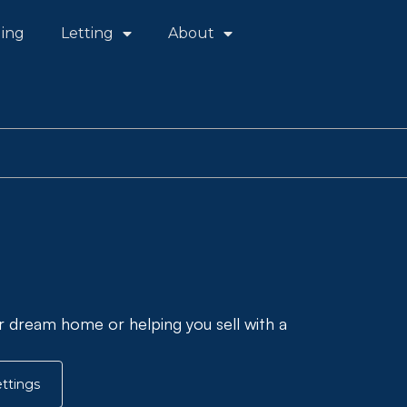
ling
Letting
About
r dream home or helping you sell with a
ttings