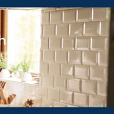
h us
available every day,
 which outstanding