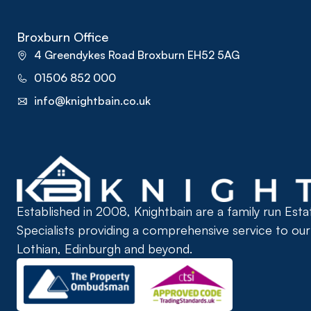
Broxburn Office
4 Greendykes Road Broxburn EH52 5AG
01506 852 000
info@knightbain.co.uk
Established in 2008, Knightbain are a family run Est
Specialists providing a comprehensive service to ou
Lothian, Edinburgh and beyond.