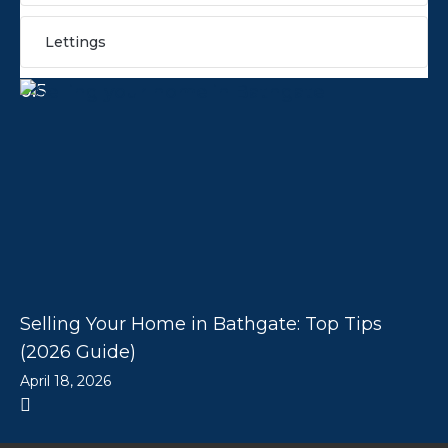
Lettings
Selling Your Home in Bathgate: Top Tips
(2026 Guide)
April 18, 2026