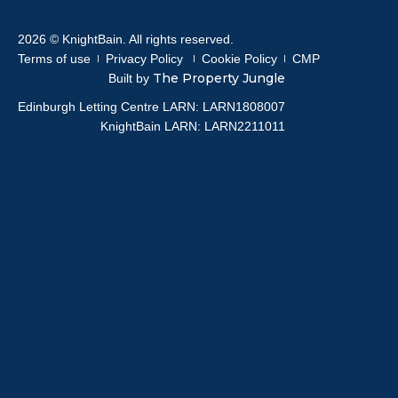
2026 © KnightBain. All rights reserved.
Terms of use
Privacy Policy
Cookie Policy
CMP
The Property Jungle
Built by
Edinburgh Letting Centre LARN: LARN1808007
KnightBain LARN: LARN2211011