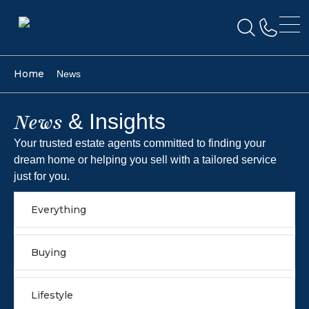
Home
News
& Insights
News
Your trusted estate agents committed to finding your
dream home or helping you sell with a tailored service
just for you.
Everything
Buying
Lifestyle