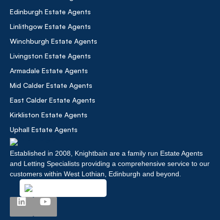
Edinburgh Estate Agents
Linlithgow Estate Agents
Winchburgh Estate Agents
Livingston Estate Agents
Armadale Estate Agents
Mid Calder Estate Agents
East Calder Estate Agents
Kirkliston Estate Agents
Uphall Estate Agents
Established in 2008, Knightbain are a family run Estate Agents
and Letting Specialists providing a comprehensive service to our
customers within West Lothian, Edinburgh and beyond.