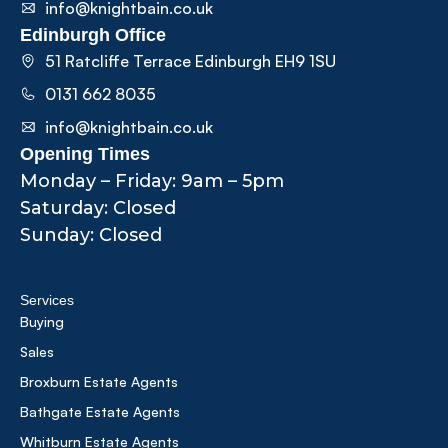
info@knightbain.co.uk
Edinburgh Office
51 Ratcliffe Terrace Edinburgh EH9 1SU
0131 662 8035
info@knightbain.co.uk
Opening Times
Monday – Friday: 9am – 5pm
Saturday: Closed
Sunday: Closed
Services
Buying
Sales
Broxburn Estate Agents
Bathgate Estate Agents
Whitburn Estate Agents