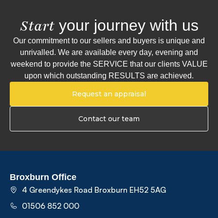
your journey with us
Start
Our commitment to our sellers and buyers is unique and
unrivalled. We are available every day, evening and
weekend to provide the SERVICE that our clients VALUE
upon which outstanding RESULTS are achieved.
Request an appraisal
Contact our team
Broxburn Office
4 Greendykes Road Broxburn EH52 5AG
01506 852 000