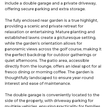
include a double garage and a private driveway,
offering secure parking and extra storage.
The fully enclosed rear garden is a true highlight,
providing a scenic and private retreat for
relaxation or entertaining. Mature planting and
established lawns create a picturesque setting,
while the garden’s orientation allows for
panoramic views across the golf course, making it
the perfect backdrop for outdoor gatherings or
quiet afternoons. The patio area, accessible
directly from the lounge, offers an ideal spot for al
fresco dining or morning coffee. The garden is
thoughtfully landscaped to ensure year-round
interest and ease of maintenance.
The double garage is conveniently located to the
side of the property, with driveway parking for
multiple vehicles, ensuring practicality for families