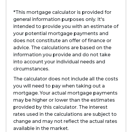
*This mortgage calculator is provided for
general information purposes only. It's
intended to provide you with an estimate of
your potential mortgage payments and
does not constitute an offer of finance or
advice. The calculations are based on the
information you provide and do not take
into account your individual needs and
circumstances.
The calculator does not include all the costs
you will need to pay when taking out a
mortgage. Your actual mortgage payments
may be higher or lower than the estimates
provided by this calculator. The interest
rates used in the calculations are subject to
change and may not reflect the actual rates
available in the market.