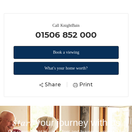
Call KnightBain
01506 852 000
Book a viewing
What's your home worth?
Share
Print
your journey with us
Start
Our commitment to our sellers and buyers is unique and