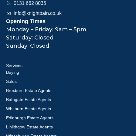
0131 662 8035
info@knightbain.co.uk
Opening Times
Monday – Friday: 9am – 5pm
Saturday: Closed
Sunday: Closed
Services
Buying
Sales
Broxburn Estate Agents
Bathgate Estate Agents
Whitburn Estate Agents
Edinburgh Estate Agents
Linlithgow Estate Agents