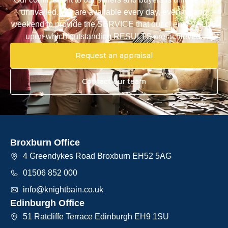
unrivalled. We are available every day, evening and
weekend to provide the SERVICE that our clients VALUE
upon which outstanding RESULTS are achieved.
Request an appraisal
Contact our team
Broxburn Office
4 Greendykes Road Broxburn EH52 5AG
01506 852 000
info@knightbain.co.uk
Edinburgh Office
51 Ratcliffe Terrace Edinburgh EH9 1SU