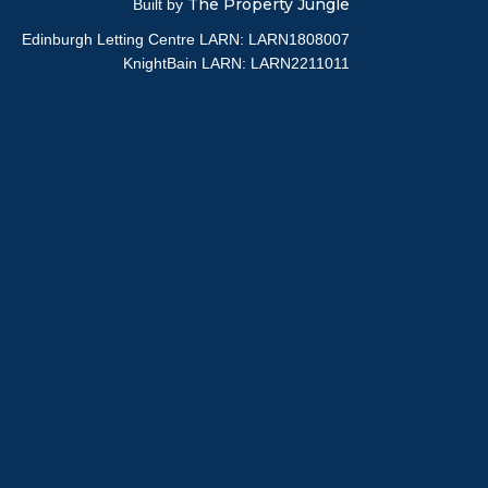
The Property Jungle
Built by
Edinburgh Letting Centre LARN: LARN1808007
KnightBain LARN: LARN2211011