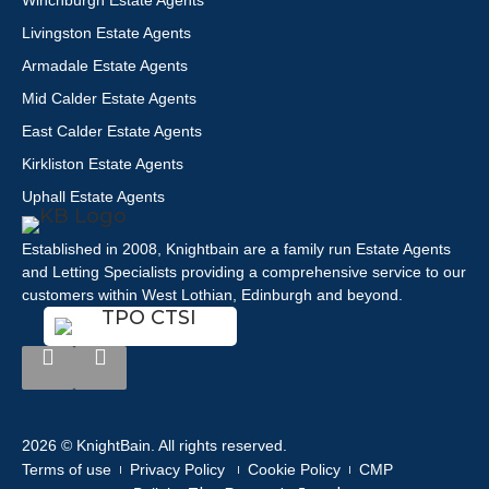
Winchburgh Estate Agents
Livingston Estate Agents
Armadale Estate Agents
Mid Calder Estate Agents
East Calder Estate Agents
Kirkliston Estate Agents
Uphall Estate Agents
Established in 2008, Knightbain are a family run Estate Agents
and Letting Specialists providing a comprehensive service to our
customers within West Lothian, Edinburgh and beyond.
2026 © KnightBain. All rights reserved.
Terms of use
Privacy Policy
Cookie Policy
CMP