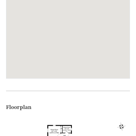
Floorplan