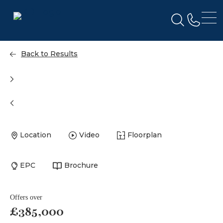
Back to Results
Location
Video
Floorplan
EPC
Brochure
Offers over
£385,000