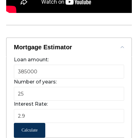
Mortgage Estimator
Loan amount:
Number of years:
Interest Rate:
Calculate