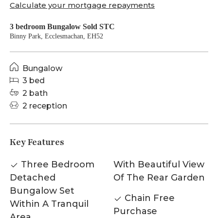
Calculate your mortgage repayments
3 bedroom Bungalow Sold STC
Binny Park, Ecclesmachan, EH52
Bungalow
3 bed
2 bath
2 reception
Key Features
Three Bedroom
With Beautiful View
Detached
Of The Rear Garden
Bungalow Set
Chain Free
Within A Tranquil
Purchase
Area