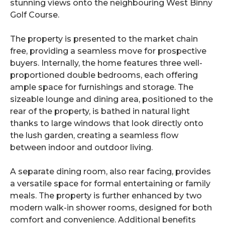
stunning views onto the neighbouring West Binny
Golf Course.
The property is presented to the market chain
free, providing a seamless move for prospective
buyers. Internally, the home features three well-
proportioned double bedrooms, each offering
ample space for furnishings and storage. The
sizeable lounge and dining area, positioned to the
rear of the property, is bathed in natural light
thanks to large windows that look directly onto
the lush garden, creating a seamless flow
between indoor and outdoor living.
A separate dining room, also rear facing, provides
a versatile space for formal entertaining or family
meals. The property is further enhanced by two
modern walk-in shower rooms, designed for both
comfort and convenience. Additional benefits