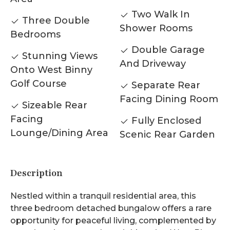
Two Walk In
Three Double
Shower Rooms
Bedrooms
Double Garage
Stunning Views
And Driveway
Onto West Binny
Golf Course
Separate Rear
Facing Dining Room
Sizeable Rear
Facing
Fully Enclosed
Lounge/Dining Area
Scenic Rear Garden
Description
Nestled within a tranquil residential area, this
three bedroom detached bungalow offers a rare
opportunity for peaceful living, complemented by