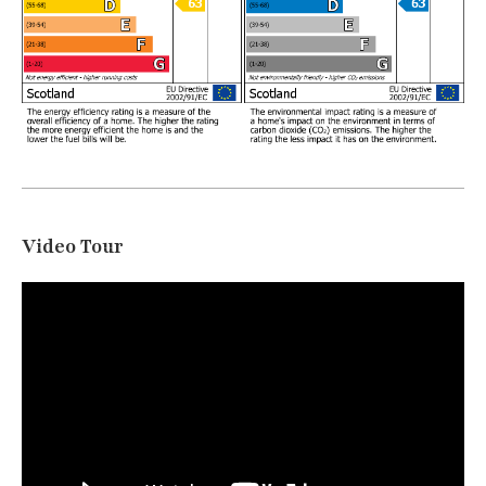
Video Tour