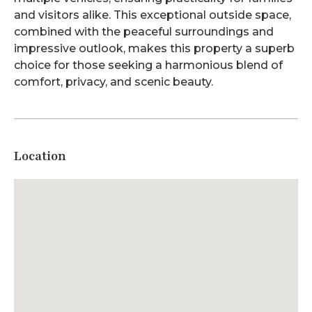
and visitors alike. This exceptional outside space,
combined with the peaceful surroundings and
impressive outlook, makes this property a superb
choice for those seeking a harmonious blend of
comfort, privacy, and scenic beauty.
Location