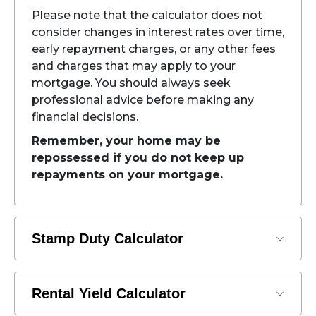
Please note that the calculator does not
consider changes in interest rates over time,
early repayment charges, or any other fees
and charges that may apply to your
mortgage. You should always seek
professional advice before making any
financial decisions.
Remember, your home may be
repossessed if you do not keep up
repayments on your mortgage.
Stamp Duty Calculator
Rental Yield Calculator