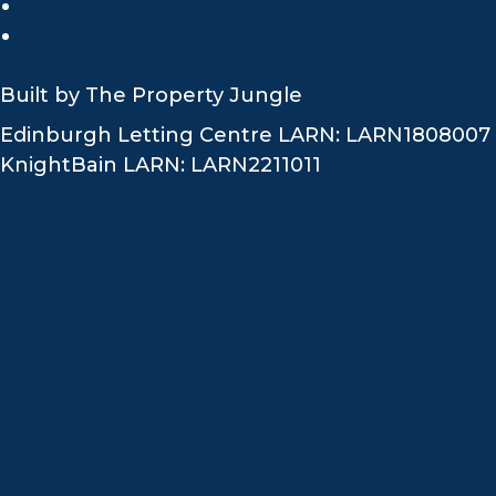
Cookie Policy
CMP
Built by
The Property Jungle
Edinburgh Letting Centre LARN: LARN1808007
KnightBain LARN: LARN2211011