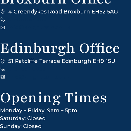
4 Greendykes Road Broxburn EH52 5AG
01506 852 000
info@knightbain.co.uk
Edinburgh Office
51 Ratcliffe Terrace Edinburgh EH9 1SU
0131 662 8035
info@knightbain.co.uk
Opening Times
Monday – Friday: 9am – 5pm
Saturday: Closed
Sunday: Closed