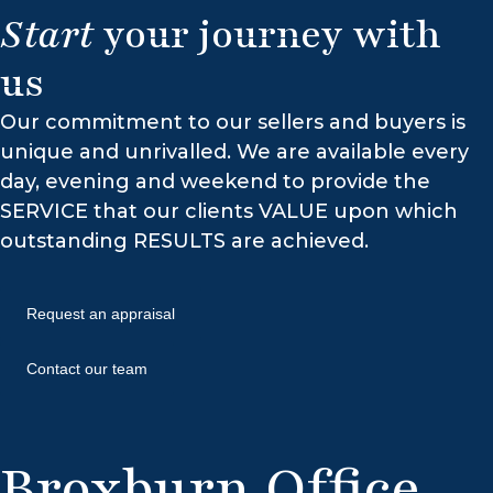
Start
your journey with
us
Our commitment to our sellers and buyers is
unique and unrivalled. We are available every
day, evening and weekend to provide the
SERVICE that our clients VALUE upon which
outstanding RESULTS are achieved.
Request an appraisal
Contact our team
Broxburn Office