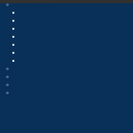
Areas We Cover
Livingston Estate Agents
Winchburgh Estate Agents
Linlithgow Estate Agents
Edinburgh Estate Agents
Whitburn Estate Agents
Broxburn Estate Agents
Bathgate Estate Agents
About
Meet the Team
Testimonials
News