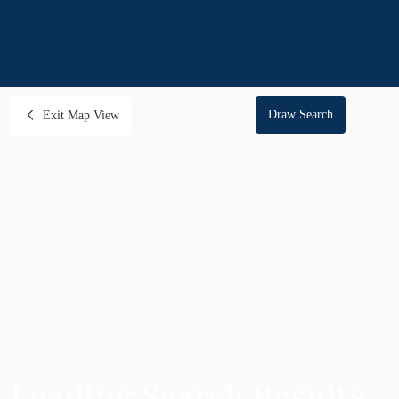
Draw Search
Exit Map View
Loading Search Results...