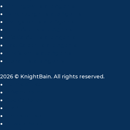
Linlithgow Estate Agents
Winchburgh Estate Agents
Livingston Estate Agents
Armadale Estate Agents
Mid Calder Estate Agents
East Calder Estate Agents
Kirkliston Estate Agents
Uphall Estate Agents
2026 © KnightBain. All rights reserved.
Terms of use
Privacy Policy
Cookie Policy
CMP
Terms of use
Privacy Policy