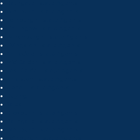
Bathgate Estate Agents
Whitburn Estate Agents
Edinburgh Estate Agents
Linlithgow Estate Agents
Winchburgh Estate Agents
Livingston Estate Agents
Armadale Estate Agents
Mid Calder Estate Agents
East Calder Estate Agents
Kirkliston Estate Agents
Uphall Estate Agents
Buying
Sales
Broxburn Estate Agents
Bathgate Estate Agents
Whitburn Estate Agents
Edinburgh Estate Agents