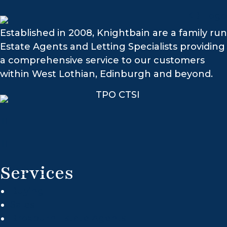
Established in 2008, Knightbain are a family run
Estate Agents and Letting Specialists providing
a comprehensive service to our customers
within West Lothian, Edinburgh and beyond.
Services
Buying
Sales
Broxburn Estate Agents