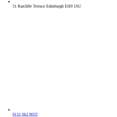
51 Ratcliffe Terrace Edinburgh EH9 1SU
0131 662 8035