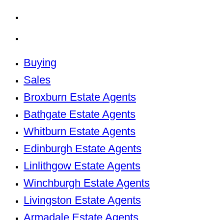
Kirkliston Estate Agents
Uphall Estate Agents
Buying
Sales
Broxburn Estate Agents
Bathgate Estate Agents
Whitburn Estate Agents
Edinburgh Estate Agents
Linlithgow Estate Agents
Winchburgh Estate Agents
Livingston Estate Agents
Armadale Estate Agents