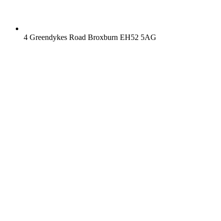
4 Greendykes Road Broxburn EH52 5AG