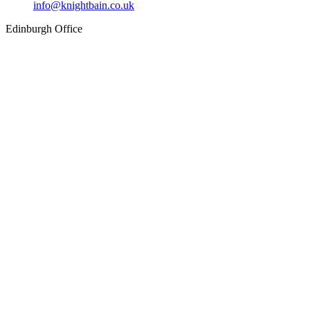
info@knightbain.co.uk
Edinburgh Office