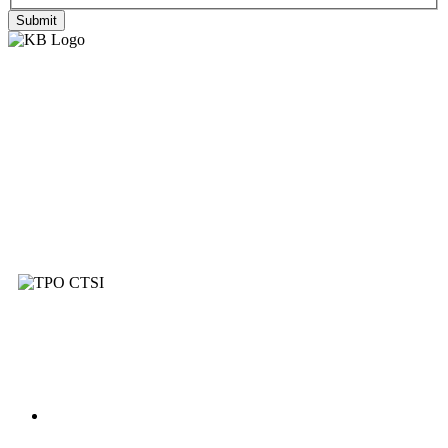
Submit
Established in 2008, Knightbain are a family
run Estate Agents and Letting Specialists
providing a comprehensive service to our
customers within West Lothian, Edinburgh
and beyond.
Services
Buying