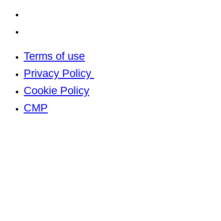
Cookie Policy
CMP
Terms of use
Privacy Policy
Cookie Policy
CMP
Built by
The Property Jungle