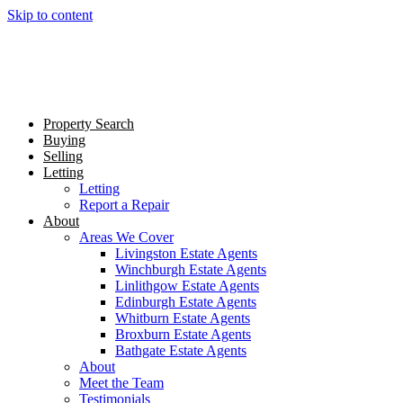
Skip to content
Property Search
Buying
Selling
Letting
Letting
Report a Repair
About
Areas We Cover
Livingston Estate Agents
Winchburgh Estate Agents
Linlithgow Estate Agents
Edinburgh Estate Agents
Whitburn Estate Agents
Broxburn Estate Agents
Bathgate Estate Agents
About
Meet the Team
Testimonials