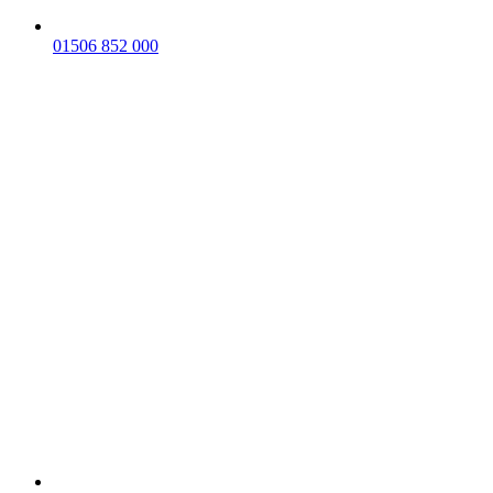
01506 852 000