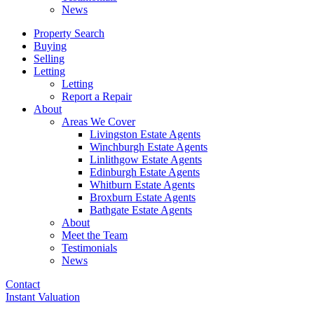
News
Property Search
Buying
Selling
Letting
Letting
Report a Repair
About
Areas We Cover
Livingston Estate Agents
Winchburgh Estate Agents
Linlithgow Estate Agents
Edinburgh Estate Agents
Whitburn Estate Agents
Broxburn Estate Agents
Bathgate Estate Agents
About
Meet the Team
Testimonials
News
Contact
Instant Valuation