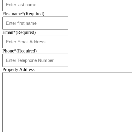
First name*
(Required)
Email*
(Required)
Phone*
(Required)
Property Address