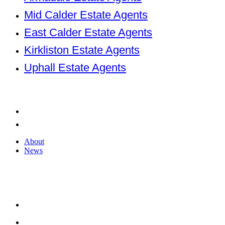
Mid Calder Estate Agents
East Calder Estate Agents
Kirkliston Estate Agents
Uphall Estate Agents
Company
About
News
About
News
2026 © KnightBain. All rights reserved.
Terms of use
Privacy Policy