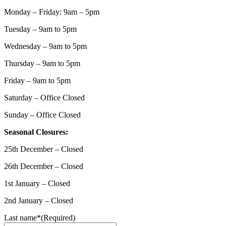
Monday – Friday: 9am – 5pm
Tuesday – 9am to 5pm
Wednesday – 9am to 5pm
Thursday – 9am to 5pm
Friday – 9am to 5pm
Saturday – Office Closed
Sunday – Office Closed
Seasonal Closures:
25th December – Closed
26th December – Closed
1st January – Closed
2nd January – Closed
Last name*
(Required)