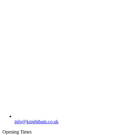
info@knightbain.co.uk
Opening Times