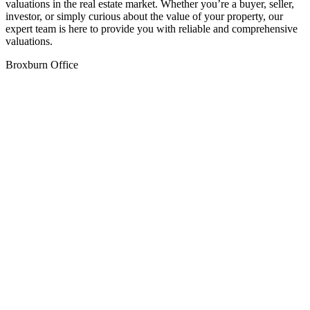
valuations in the real estate market. Whether you’re a buyer, seller,
investor, or simply curious about the value of your property, our
expert team is here to provide you with reliable and comprehensive
valuations.
Broxburn Office