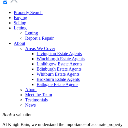
Property Search
Buying
Selling
Letting
Letting
Report a Repair
About
Areas We Cover
Livingston Estate Agents
Winchburgh Estate Agents
Linlithgow Estate Agents
Edinburgh Estate Agents
Whitburn Estate Agents
Broxburn Estate Agents
Bathgate Estate Agents
About
Meet the Team
Testimonials
News
Book
a valuation
At KnightBain, we understand the importance of accurate property