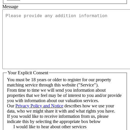
Message
Your Explicit Consent
You must be 18 years or older to register for our property
matching service through this website ("Service").
From time to time we will send you information about
properties that we feel may be of interest to you and/or provide
you with information about our valuation services.
Our
Privacy Policy and Notice
describes how we use your
data, who we might share it with and what rights you have.
If you would like to receive information from us, please
indicate this by selecting the appropriate box below
I would like to hear about other services