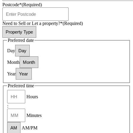
Postcode*
(Required)
Need to Sell or Let a property?*
(Required)
Preferred date
Day
Month
Year
Preferred time
Hours
:
Minutes
AM/PM